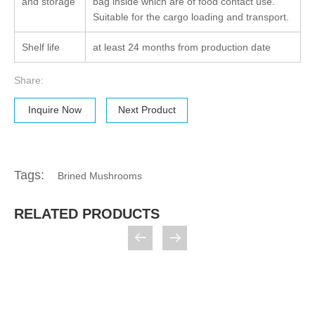
and storage
bag inside which are of food contact use.
Suitable for the cargo loading and transport.
Shelf life
at least 24 months from production date
Share:
Inquire Now
Next Product
Tags:
Brined Mushrooms
RELATED PRODUCTS