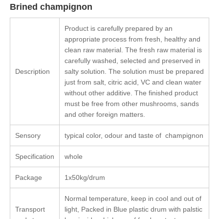
Brined champignon
Product is carefully prepared by an
appropriate process from fresh, healthy and
clean raw material. The fresh raw material is
carefully washed, selected and preserved in
Description
salty solution. The solution must be prepared
just from salt, citric acid, VC and clean water
without other additive. The finished product
must be free from other mushrooms, sands
and other foreign matters.
Sensory
typical color, odour and taste of champignon
Specification
whole
Package
1x50kg/drum
Normal temperature, keep in cool and out of
Transport
light, Packed in Blue plastic drum with palstic