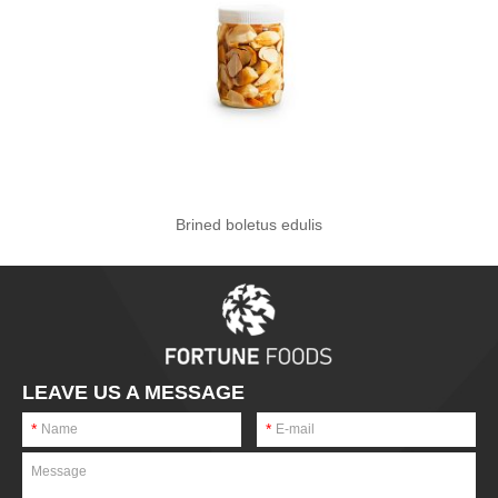
Brined boletus edulis
LEAVE US A MESSAGE