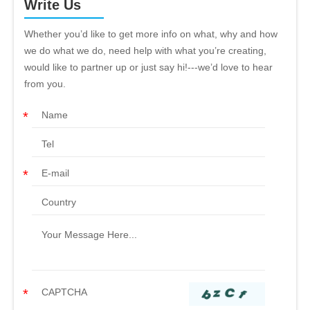
Write Us
Whether you’d like to get more info on what, why and how
we do what we do, need help with what you’re creating,
would like to partner up or just say hi!---we’d love to hear
from you.