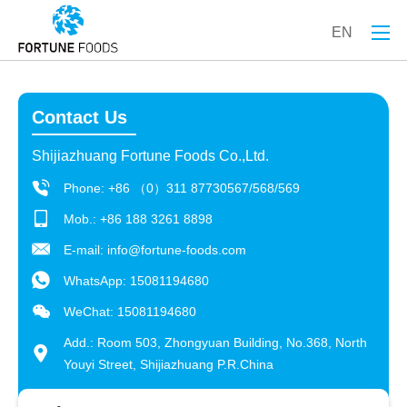
EN
Contact Us
Shijiazhuang Fortune Foods Co.,Ltd.
Phone: +86 （0）311 87730567/568/569
Mob.: +86 188 3261 8898
E-mail:
info@fortune-foods.com
WhatsApp:
15081194680
WeChat: 15081194680
Add.: Room 503, Zhongyuan Building, No.368, North
Youyi Street, Shijiazhuang P.R.China