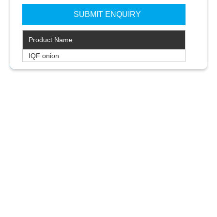
Product Name
IQF onion