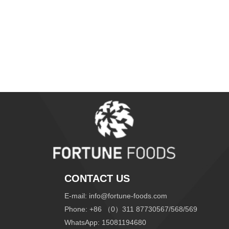
CONTACT US
E-mail:
info@fortune-foods.com
Phone: +86 （0）311 87730567/568/569
WhatsApp:
15081194680