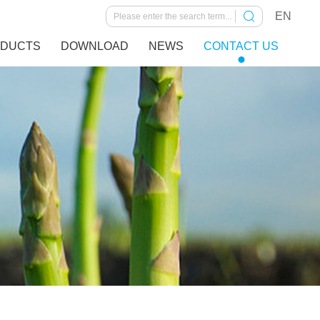
EN
DUCTS
DOWNLOAD
NEWS
CONTACT US