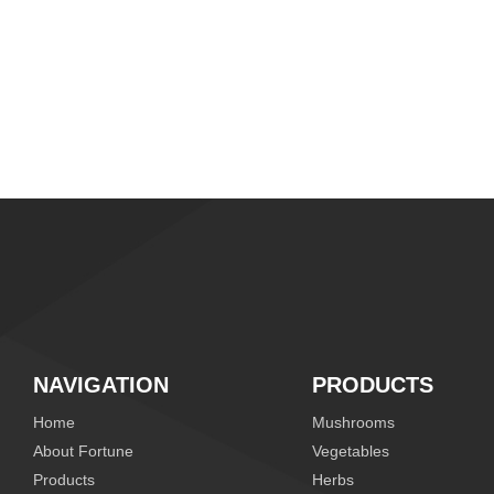
NAVIGATION
PRODUCTS
Home
Mushrooms
About Fortune
Vegetables
Products
Herbs