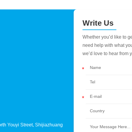
Write Us
Whether you’d like to 
need help with what you’r
we’d love to hear from 
th Youyi Street, Shijiazhuang