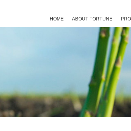
HOME
ABOUT FORTUNE
PRO