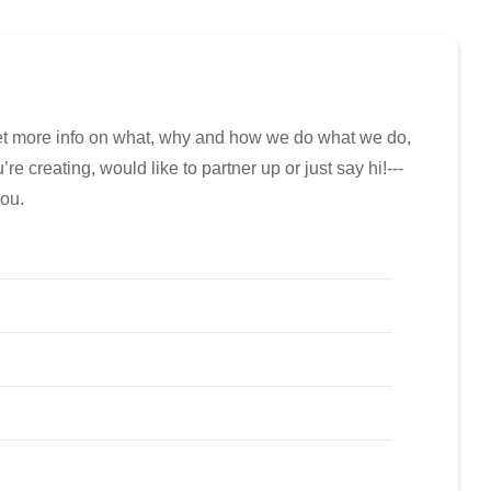
get more info on what, why and how we do what we do,
e creating, would like to partner up or just say hi!---
you.