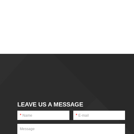
LEAVE US A MESSAGE