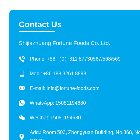
Contact Us
Shijiazhuang Fortune Foods Co.,Ltd.
Phone: +86 （0）311 87730567/568/569
Mob.: +86 188 3261 8898
E-mail:
info@fortune-foods.com
WhatsApp:
15081194680
WeChat: 15081194680
Add.: Room 503, Zhongyuan Building, No.368, Nor