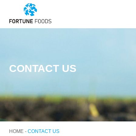
CONTACT US
HOME
-
CONTACT US