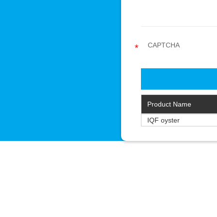
Product Name
IQF oyster