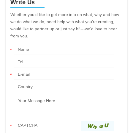
Write Us
Whether you’d like to get more info on what, why and how
we do what we do, need help with what you’re creating,
would like to partner up or just say hi!---we’d love to hear
from you.