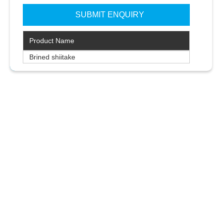
Product Name
Brined shiitake