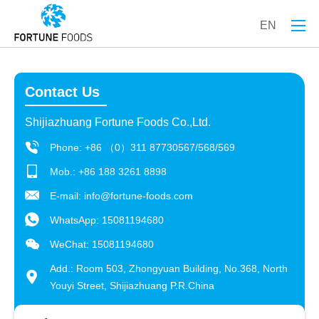
EN
Contact Us
Shijiazhuang Fortune Foods Co.,Ltd.
Phone: +86 （0）311 87730567/568/569
Mob.: +86 188 3261 8898
E-mail:
info@fortune-foods.com
WhatsApp:
15081194680
WeChat: 15081194680
Add.: Room 503, Zhongyuan Building, No.368, North
Youyi Street, Shijiazhuang P.R.China