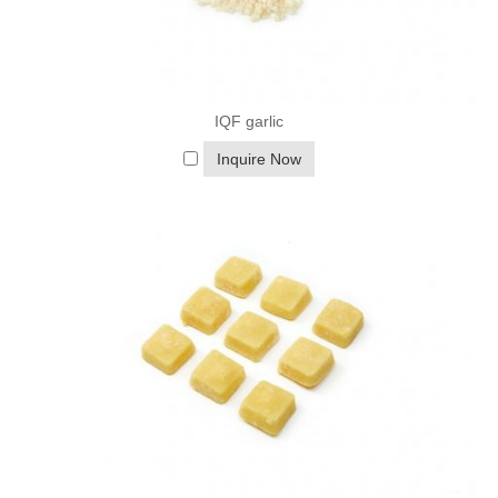
Refrigerator: Thaw in the refrigerator for a slower, more
controlled process.
Cold Water: Place the produce in a bowl of cold water to thaw
more quickly, changing the water every 30 minutes.
IQF garlic
▷
Cooking Tips:
Steaming: Steaming is a gentle cooking method that helps retain
Inquire Now
the nutrients in frozen vegetables.
Boiling: Boil frozen vegetables for a short time to avoid
overcooking and nutrient loss.
Blending: Frozen fruits are ideal for blending into smoothies, as
they add thickness and a cold temperature.
Frozen fruits and vegetables offer a convenient, nutritious, and
cost-effective way to include a variety of produce in your diet.
They are versatile ingredients that can be used in a wide range
of recipes and are an excellent choice for those looking to
reduce food waste and support sustainable practices. Whether
you're a busy parent, a health-conscious individual, or someone
who wants to enjoy the flavors of summer all year round, frozen
fruits and vegetables are a valuable addition to your kitchen.