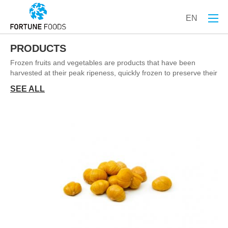
EN
PRODUCTS
Frozen fruits and vegetables are products that have been
harvested at their peak ripeness, quickly frozen to preserve their
freshness, nutrients, flavor, and texture, and then stored in a
SEE ALL
frozen state until they are ready for use. Freezing is one of the
most effective methods of food preservation, as it helps prevent
spoilage and extends shelf life without the need for chemical
preservatives.
Frozen fruits and vegetables are a convenient and nutritious
alternative to fresh produce. They are harvested at the peak of
ripeness, quickly processed, and frozen to lock in their flavor
and nutritional value. This method of preservation ensures that
the fruits and vegetables retain their vitamins, minerals, and
antioxidants, making them a healthy addition to any diet.
Why choose IQF Fruits/Veg?
1. Nutritional Value:
▪ Vitamins and Minerals: Frozen fruits and vegetables are