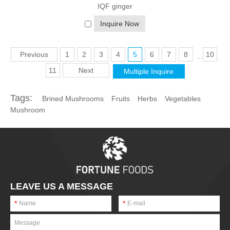
If you have any questions or would like to learn more about the
IQF ginger
specific types of frozen fruits and vegetables available,
feel free to reach out to us
. As a professional frozen fruits and
Inquire Now
vegetables provider, we are here to help you make the most of
this delicious and healthy food option.
Previous
1
2
3
4
5
6
7
8
10
...
11
Next
Tags:
Brined Mushrooms
Fruits
Herbs
Vegetables
Mushroom
LEAVE US A MESSAGE