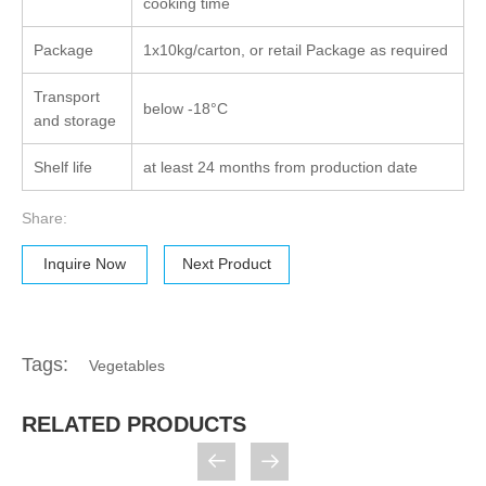
cooking time
Package
1x10kg/carton, or retail Package as required
Transport
below -18°C
and storage
Shelf life
at least 24 months from production date
Share:
Inquire Now
Next Product
Tags:
Vegetables
RELATED PRODUCTS