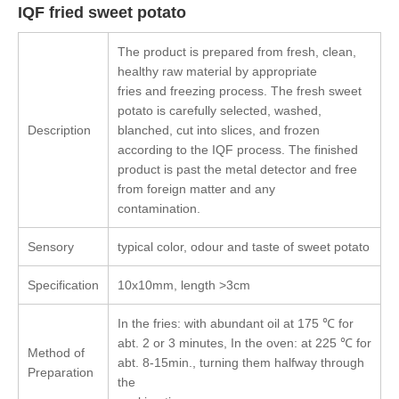
IQF fried sweet potato
The product is prepared from fresh, clean,
healthy raw material by appropriate
fries and freezing process. The fresh sweet
potato is carefully selected, washed,
Description
blanched, cut into slices, and frozen
according to the IQF process. The finished
product is past the metal detector and free
from foreign matter and any
contamination.
Sensory
typical color, odour and taste of sweet potato
Specification
10x10mm, length >3cm
In the fries: with abundant oil at 175 ℃ for
abt. 2 or 3 minutes, In the oven: at 225 ℃ for
Method of
abt. 8-15min., turning them halfway through
Preparation
the