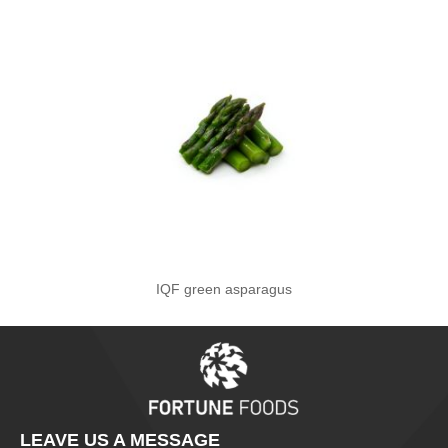
IQF green asparagus
LEAVE US A MESSAGE